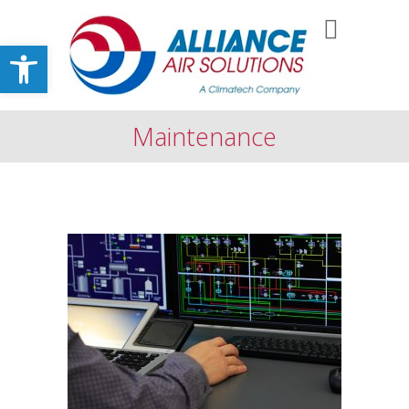
Open toolbar
Maintenance