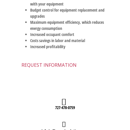
with your equipment
Budget control for equipment replacement and
upgrades
Maximum equipment efficiency, which reduces
energy consumption
Increased occupant comfort
Costs savings in labor and material
Increased profitability
REQUEST INFORMATION
727-478-0759