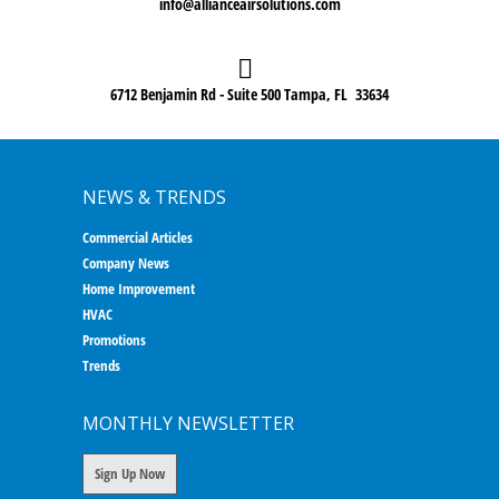
info@allianceairsolutions.com
6712 Benjamin Rd - Suite 500 Tampa, FL 33634
NEWS & TRENDS
Commercial Articles
Company News
Home Improvement
HVAC
Promotions
Trends
MONTHLY NEWSLETTER
Sign Up Now