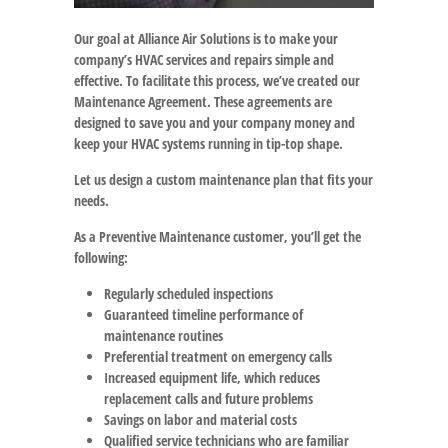
Our goal at Alliance Air Solutions is to make your
company’s HVAC services and repairs simple and
effective. To facilitate this process, we’ve created our
Maintenance Agreement. These agreements are
designed to save you and your company money and
keep your HVAC systems running in tip-top shape.
Let us design a custom maintenance plan that fits your
needs.
As a Preventive Maintenance customer, you’ll get the
following:
Regularly scheduled inspections
Guaranteed timeline performance of
maintenance routines
Preferential treatment on emergency calls
Increased equipment life, which reduces
replacement calls and future problems
Savings on labor and material costs
Qualified service technicians who are familiar