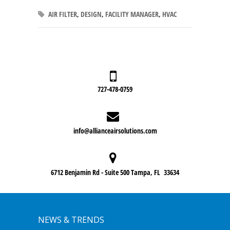
AIR FILTER
,
DESIGN
,
FACILITY MANAGER
,
HVAC
727-478-0759
info@allianceairsolutions.com
6712 Benjamin Rd - Suite 500 Tampa, FL 33634
NEWS & TRENDS