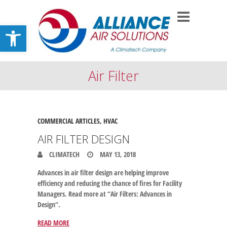
Open toolbar
Air Filter
COMMERCIAL ARTICLES
,
HVAC
AIR FILTER DESIGN
CLIMATECH
MAY 13, 2018
Advances in air filter design are helping improve
efficiency and reducing the chance of fires for Facility
Managers. Read more at “Air Filters: Advances in
Design“.
READ MORE