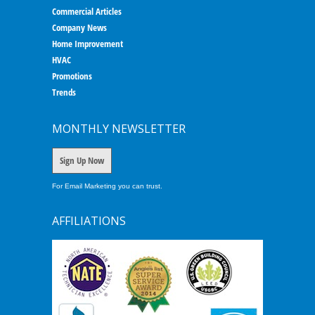
Commercial Articles
Company News
Home Improvement
HVAC
Promotions
Trends
MONTHLY NEWSLETTER
Sign Up Now
For Email Marketing you can trust.
AFFILIATIONS